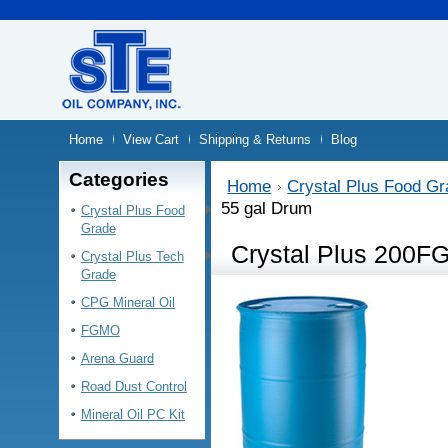
Home
View Cart
Shipping & Returns
Blog
Categories
Home
Crystal Plus Food G
55 gal Drum
Crystal Plus Food
Grade
Crystal Plus 200FG
Crystal Plus Tech
Grade
CPG Mineral Oil
FGMO
Arena Guard
Road Dust Control
Mineral Oil PC Kit