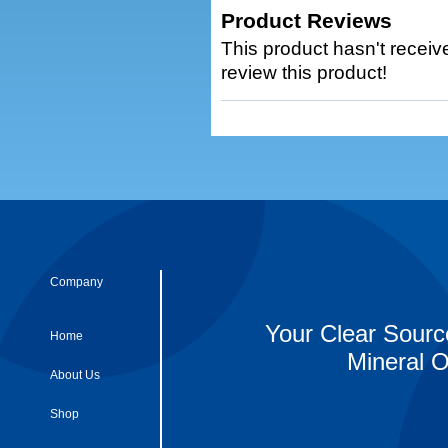
Product Reviews
This product hasn't receive
review this product!
Company
Your Clear Sourc
Home
Mineral O
About Us
Shop