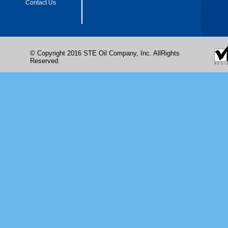
Contact Us
© Copyright 2016 STE Oil Company, Inc. AllRights
Reserved.