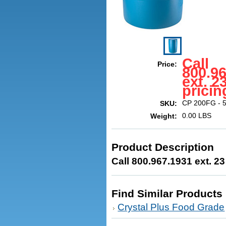
Call
Price:
800.9
ext. 2
pricin
CP 200FG - 5
SKU:
0.00 LBS
Weight:
Product Description
Call 800.967.1931 ext. 23
Find Similar Products
Crystal Plus Food Grade