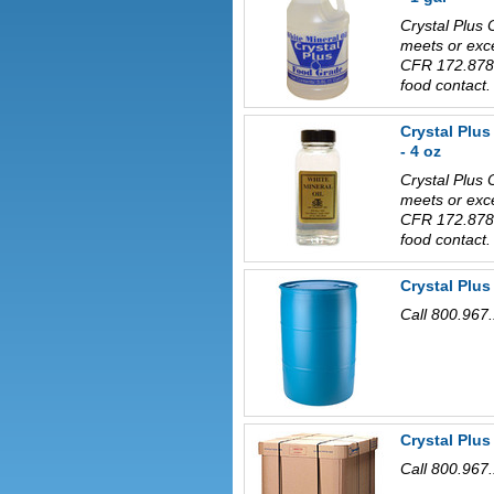
Crystal Plus 
meets or exc
CFR 172.878 
food contact.
Crystal Plu
- 4 oz
Crystal Plus 
meets or exc
CFR 172.878 
food contact.
Crystal Plus
Call 800.967.
Crystal Plu
Call 800.967.