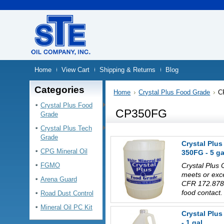
Home
View Cart
Shipping & Returns
Blog
Categories
Home
Crystal Plus Food Grade
C
Crystal Plus Food
CP350FG
Grade
Crystal Plus Tech
Grade
Crystal Plus
CPG Mineral Oil
350FG - 5 ga
FGMO
Crystal Plus 
meets or exc
Arena Guard
CFR 172.878 
food contact.
Road Dust Control
Mineral Oil PC Kit
Crystal Plu
- 1 gal