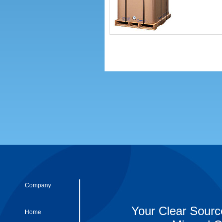
Company
Your Clear Sourc
Home