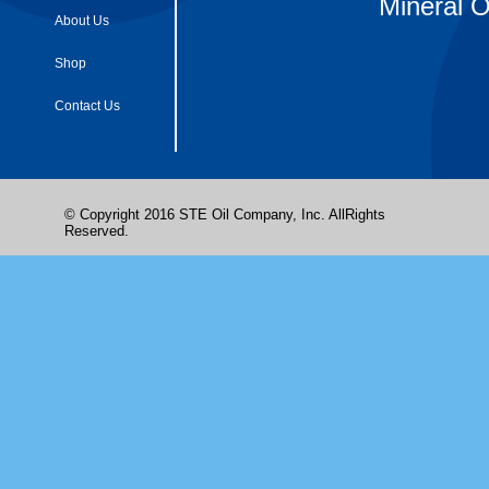
Mineral O
About Us
Shop
Contact Us
© Copyright 2016 STE Oil Company, Inc. AllRights
Reserved.