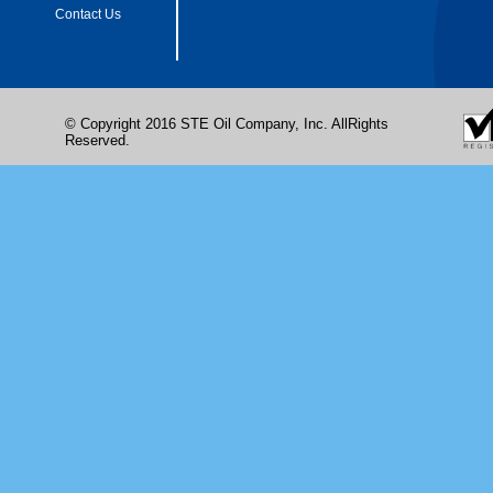
Contact Us
© Copyright 2016 STE Oil Company, Inc. AllRights
Reserved.