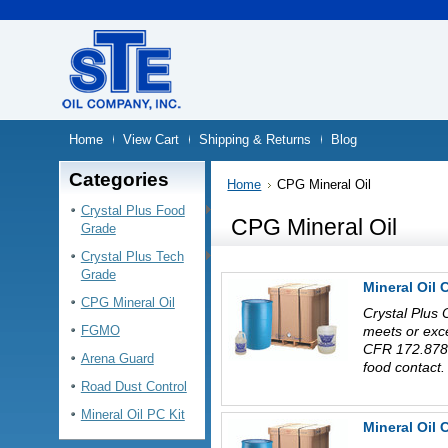
Home
View Cart
Shipping & Returns
Blog
Categories
Home
CPG Mineral Oil
Crystal Plus Food
CPG Mineral Oil
Grade
Crystal Plus Tech
Grade
Mineral Oil 
CPG Mineral Oil
Crystal Plus 
FGMO
meets or exc
CFR 172.878 
Arena Guard
food contact.
Road Dust Control
Mineral Oil PC Kit
Mineral Oil 