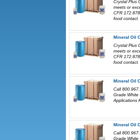
Crystal Plus 
meets or exc
CFR 172.878 
food contact.
Mineral Oil 
Crystal Plus 
meets or exc
CFR 172.878 
food contact.
Mineral Oil
Call 800.967.
Grade White 
Applications 
Mineral Oil
Call 800.967.
Grade White 