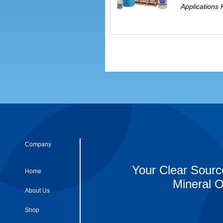
Applications 
Company
Your Clear Sourc
Home
Mineral O
About Us
Shop