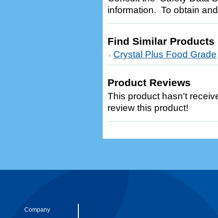
information. To obtain and
Find Similar Products
Crystal Plus Food Grade
Product Reviews
This product hasn't receive
review this product!
Company