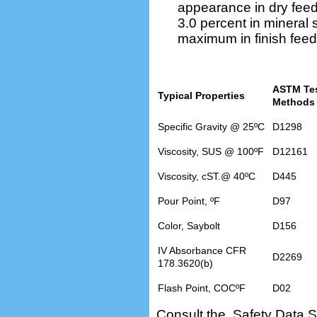
appearance in dry fee
3.0 percent in mineral
maximum in finish fee
ASTM Te
Typical Properties
Methods
Specific Gravity @ 25ºC
D1298
Viscosity, SUS @ 100ºF
D12161
Viscosity, cST.@ 40ºC
D445
Pour Point, ºF
D97
Color, Saybolt
D156
IV Absorbance CFR
D2269
178.3620(b)
Flash Point, COCºF
D02
Consult the Safety Data S