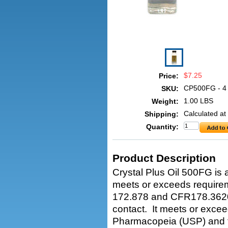
$7.25
Price:
CP500FG - 4
SKU:
1.00 LBS
Weight:
Calculated at
Shipping:
Quantity:
Product Description
Crystal Plus Oil 500FG is a
meets or exceeds require
172.878 and CFR178.3620(a
contact. It meets or exce
Pharmacopeia (USP) and th