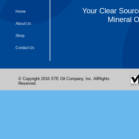
Your Clear Sourc
Home
Mineral O
About Us
Shop
Contact Us
© Copyright 2016 STE Oil Company, Inc. AllRights
Reserved.