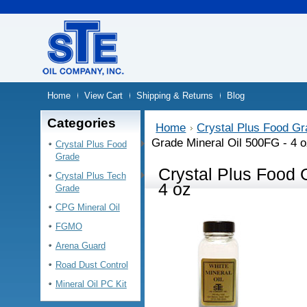
Home
View Cart
Shipping & Returns
Blog
Categories
Home
Crystal Plus Food G
Grade Mineral Oil 500FG - 4 
Crystal Plus Food
Grade
Crystal Plus Food 
Crystal Plus Tech
4 oz
Grade
CPG Mineral Oil
FGMO
Arena Guard
Road Dust Control
Mineral Oil PC Kit