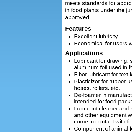
meets standards for appro
in food plants under the j
approved.
Features
Excellent lubricity
Economical for users w
Applications
Lubricant for drawing, 
aluminum foil used in 
Fiber lubricant for text
Plasticizer for rubber 
hoses, rollers, etc.
De-foamer in manufact
intended for food pack
Lubricant cleaner and 
and other equipment wh
come in contact with f
Component of animal f