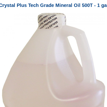
Crystal Plus Tech Grade Mineral Oil 500T - 1 ga